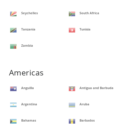
Seychelles
South Africa
Tanzania
Tunisia
Zambia
Americas
Anguilla
Antigua and Barbuda
Argentina
Aruba
Bahamas
Barbados