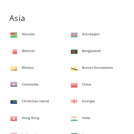
Asia
Abcasia
Azerbaijan
Bahrein
Bangladesh
Bhutan
Brunei Darussalam
Cambodia
China
Christmas Island
Georgia
Hong Kong
India