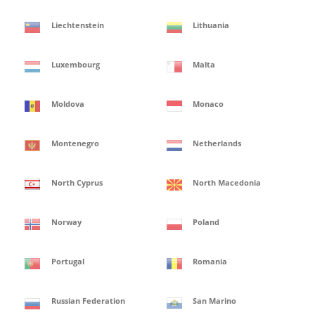
Liechtenstein
Lithuania
Luxembourg
Malta
Moldova
Monaco
Montenegro
Netherlands
North Cyprus
North Macedonia
Norway
Poland
Portugal
Romania
Russian Federation
San Marino