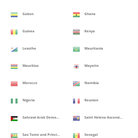
Gabon
Ghana
Guinea
Kenya
Lesotho
Mauritania
Mauritius
Mayotte
Morocco
Namibia
Nigeria
Reunion
Sahrawi Arab Democratic Republic
Saint Helena Ascension and Tristan de Cunha Isles
Sao Tome and Principe
Senegal