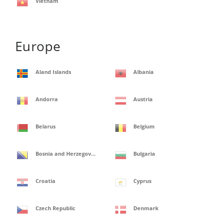
Vietnam
Europe
Aland Islands
Albania
Andorra
Austria
Belarus
Belgium
Bosnia and Herzegovina
Bulgaria
Croatia
Cyprus
Czech Republic
Denmark