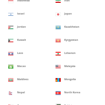
Indonesia
Iran
Israel
Japan
Jordan
Kazakhstan
Kuwait
Kyrgyzstan
Laos
Lebanon
Macao
Malaysia
Maldives
Mongolia
Nepal
North Korea