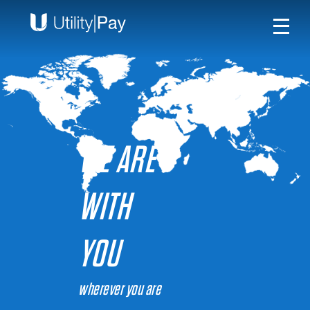
WE ARE
WITH
YOU
wherever you are