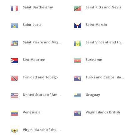
Saint Barthelemy
Saint Kitts and Nevis
Saint Lucia
Saint Martin
Saint Pierre and Miquelon
Saint Vincent and the Grenadines
Sint Maarten
Suriname
Trinidad and Tobago
Turks and Caicos Islands
United States of America
Uruguay
Venezuela
Virgin Islands British
Virgin Islands of the United States