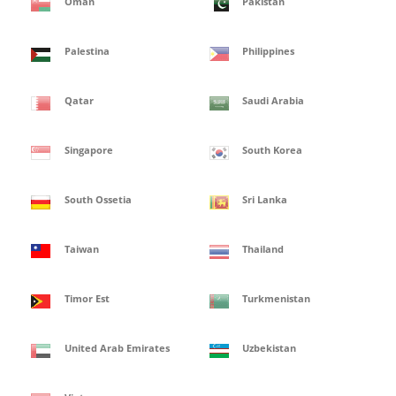
Oman
Pakistan
Palestina
Philippines
Qatar
Saudi Arabia
Singapore
South Korea
South Ossetia
Sri Lanka
Taiwan
Thailand
Timor Est
Turkmenistan
United Arab Emirates
Uzbekistan