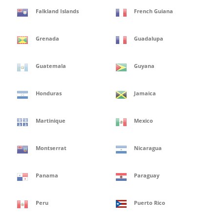
Falkland Islands
French Guiana
Grenada
Guadalupa
Guatemala
Guyana
Honduras
Jamaica
Martinique
Mexico
Montserrat
Nicaragua
Panama
Paraguay
Peru
Puerto Rico