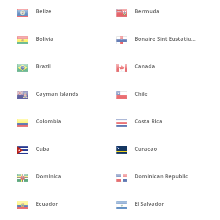
Belize
Bermuda
Bolivia
Bonaire Sint Eustatius and Saba Isles
Brazil
Canada
Cayman Islands
Chile
Colombia
Costa Rica
Cuba
Curacao
Dominica
Dominican Republic
Ecuador
El Salvador