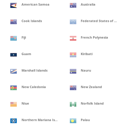
American Samoa
Australia
Cook Islands
Federated States of Micronesia
Fiji
French Polynesia
Guam
Kiribati
Marshall Islands
Nauru
New Caledonia
New Zealand
Niue
Norfolk Island
Northern Mariana Islands
Palau