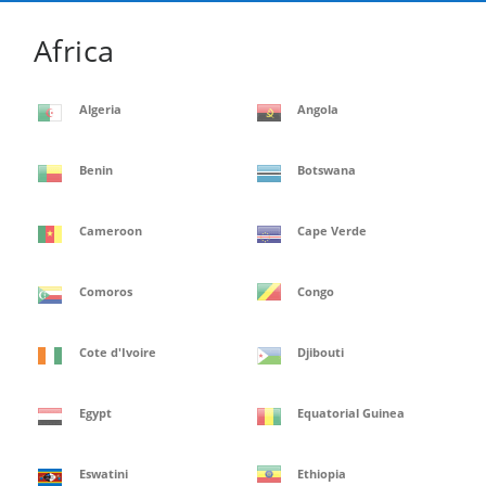
Africa
Algeria
Angola
Benin
Botswana
Cameroon
Cape Verde
Comoros
Congo
Cote d'Ivoire
Djibouti
Egypt
Equatorial Guinea
Eswatini
Ethiopia