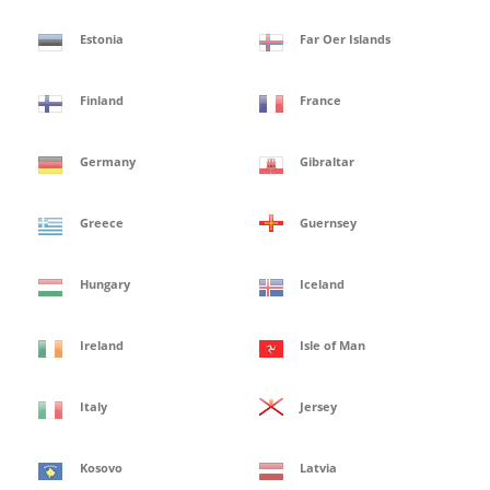
Estonia
Far Oer Islands
Finland
France
Germany
Gibraltar
Greece
Guernsey
Hungary
Iceland
Ireland
Isle of Man
Italy
Jersey
Kosovo
Latvia