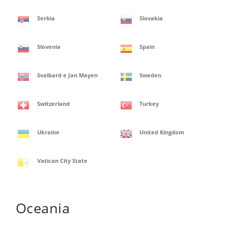
Serbia
Slovakia
Slovenia
Spain
Svalbard e Jan Mayen
Sweden
Switzerland
Turkey
Ukraine
United Kingdom
Vatican City State
Oceania