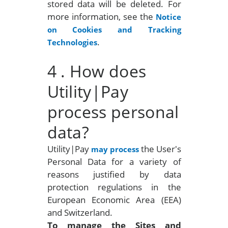
stored data will be deleted. For
more information, see the
Notice
on Cookies and Tracking
.
Technologies
4
. How does
Utility|Pay
process personal
data?
Utility|Pay
the User's
may process
Personal Data for a variety of
reasons justified by data
protection regulations in the
European Economic Area (EEA)
and Switzerland.
To manage the Sites
and