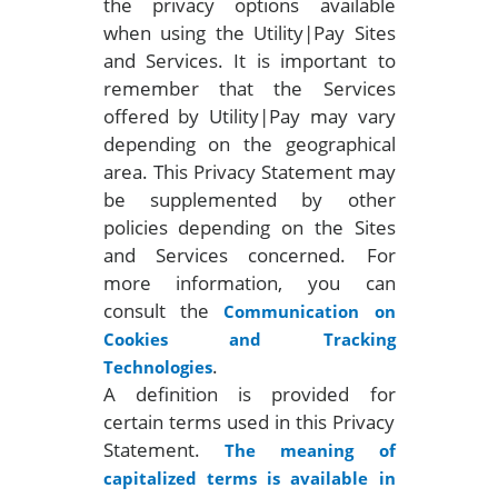
the privacy options available
when using the Utility|Pay Sites
and Services. It is important to
remember that the Services
offered by Utility|Pay may vary
depending on the geographical
area. This Privacy Statement may
be supplemented by other
policies depending on the Sites
and Services concerned. For
more information, you can
consult the
Communication on
Cookies and Tracking
.
Technologies
A definition is provided for
certain terms used in this Privacy
Statement.
The meaning of
capitalized terms is available in