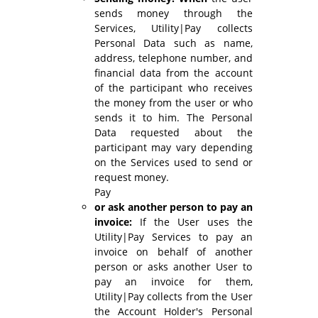
sends money through the
Services, Utility|Pay collects
Personal Data such as name,
address, telephone number, and
financial data from the account
of the participant who receives
the money from the user or who
sends it to him. The Personal
Data requested about the
participant may vary depending
on the Services used to send or
request money.
Pay
or ask another person to pay an
invoice:
If the User uses the
Utility|Pay Services to pay an
invoice on behalf of another
person or asks another User to
pay an invoice for them,
Utility|Pay collects from the User
the Account Holder's Personal