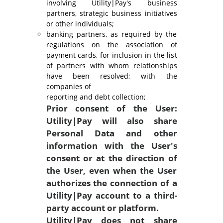
involving Utility|Pay's business
partners, strategic business initiatives
or other individuals;
banking partners, as required by the
regulations on the association of
payment cards, for inclusion in the list
of partners with whom relationships
have been resolved; with the
companies of
reporting and debt collection;
Prior consent of the User:
Utility|Pay will also share
Personal Data and other
information with the User's
consent or at the direction of
the User, even when the User
authorizes the connection of a
Utility|Pay account to a third-
party account or platform.
Utility|Pay does not share