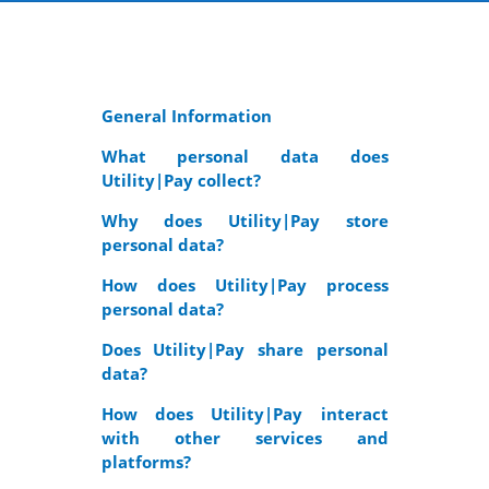
General Information
What personal data does
Utility|Pay collect?
Why does Utility|Pay store
personal data?
How does Utility|Pay process
personal data?
Does Utility|Pay share personal
data?
How does Utility|Pay interact
with other services and
platforms?