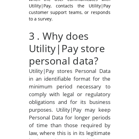
Utility|Pay, contacts the Utility|Pay
customer support teams, or responds
to a survey.
3
. Why does
Utility|Pay store
personal data?
Utility|Pay stores Personal Data
in an identifiable format for the
minimum period necessary to
comply with legal or regulatory
obligations and for its business
purposes. Utility|Pay may keep
Personal Data for longer periods
of time than those required by
law, where this is in its legitimate