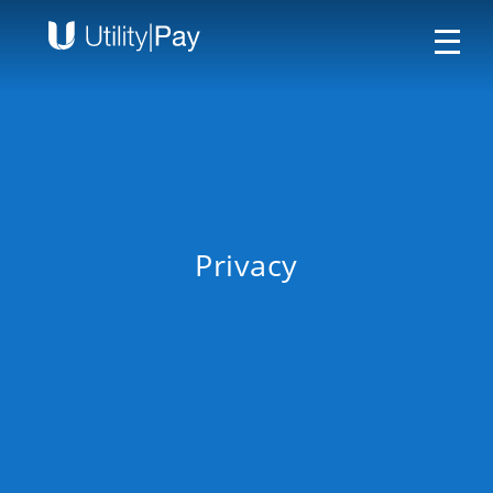
Privacy