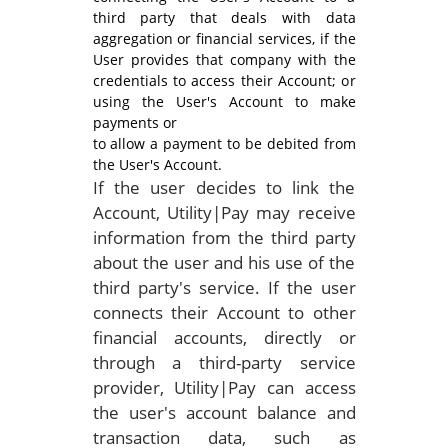
third party that deals with data
aggregation or financial services, if the
User provides that company with the
credentials to access their Account; or
using the User's Account to make
payments or
to allow a payment to be debited from
the User's Account.
If the user decides to link the
Account, Utility|Pay may receive
information from the third party
about the user and his use of the
third party's service. If the user
connects their Account to other
financial accounts, directly or
through a third-party service
provider, Utility|Pay can access
the user's account balance and
transaction data, such as