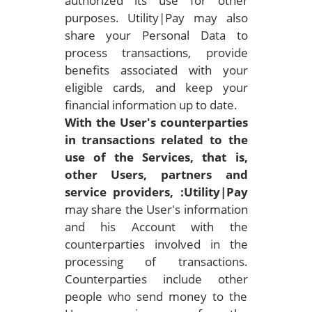
authorized its use for other
purposes. Utility|Pay may also
share your Personal Data to
process transactions, provide
benefits associated with your
eligible cards, and keep your
financial information up to date.
With the User's counterparties
in transactions related to the
use of the Services, that is,
other Users, partners and
service providers, :Utility|Pay
may share the User's information
and his Account with the
counterparties involved in the
processing of transactions.
Counterparties include other
people who send money to the