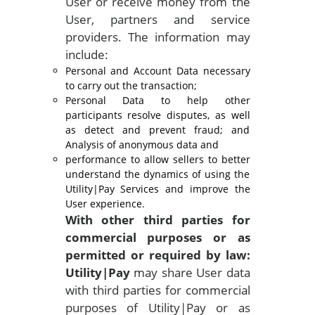
User or receive money from the
User, partners and service
providers. The information may
include:
Personal and Account Data necessary
to carry out the transaction;
Personal Data to help other
participants resolve disputes, as well
as detect and prevent fraud; and
Analysis of anonymous data and
performance to allow sellers to better
understand the dynamics of using the
Utility|Pay Services and improve the
User experience.
With other third parties for
commercial purposes or as
permitted or
required by law:
Utility|Pay
may share User data
with third parties for commercial
purposes of Utility|Pay or as