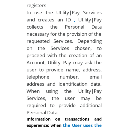
registers
to use the Utility|Pay Services
and creates an ID
Utility|Pay
,
collects the Personal Data
necessary for the provision of the
requested Services. Depending
on the Services chosen, to
proceed with the creation of an
Account, Utility|Pay may ask the
user to provide name, address,
telephone number, email
address and identification data.
When using the Utility|Pay
Services, the user may be
required to provide additional
Personal Data.
Information on transactions and
the User uses the
experience: when