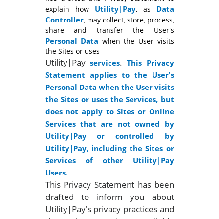
Utility|Pay
Data
explain how
, as
Controller
, may collect, store, process,
share and transfer the User's
Personal Data
when the User visits
the Sites or uses
Utility|Pay
.
services
This Privacy
Statement applies to the User's
Personal Data when the User visits
the Sites or uses the Services, but
does not apply to Sites or Online
Services that are not owned by
Utility|Pay or controlled by
Utility|Pay, including the Sites or
Services of other Utility|Pay
Users.
This Privacy Statement has been
drafted to inform you about
Utility|Pay's privacy practices and