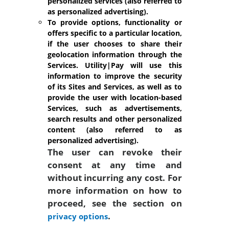
personalized services (also referred to
as personalized advertising).
To provide options, functionality or
offers specific to a particular location,
if the user chooses to share their
geolocation information through the
Services.
Utility|Pay will use this
information to improve the security
of its Sites and Services, as well as to
provide the user with location-based
Services, such as advertisements,
search results and other personalized
content (also referred to as
personalized advertising).
The user can revoke their
consent at any time and
without incurring any cost. For
more information on how to
proceed, see the section on
.
privacy options