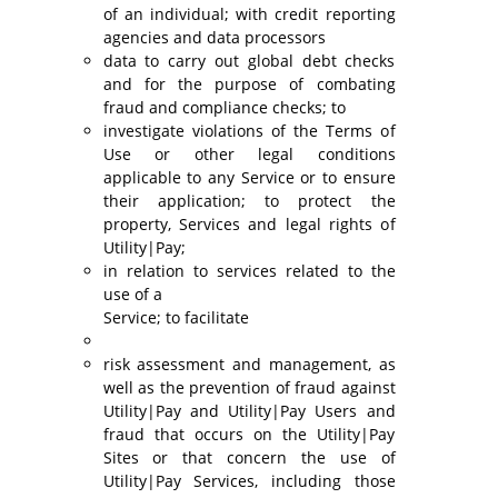
of an individual; with credit reporting
agencies and data processors
data to carry out global debt checks
and for the purpose of combating
fraud and compliance checks; to
investigate violations of the Terms of
Use or other legal conditions
applicable to any Service or to ensure
their application; to protect the
property, Services and legal rights of
Utility|Pay;
in relation to services related to the
use of a
Service; to facilitate
risk assessment and management, as
well as the prevention of fraud against
Utility|Pay and Utility|Pay Users and
fraud that occurs on the Utility|Pay
Sites or that concern the use of
Utility|Pay Services, including those