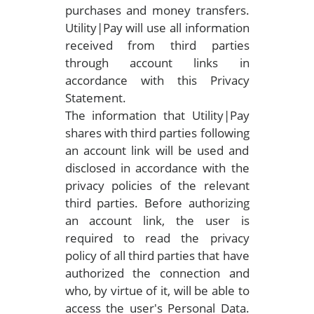
purchases and money transfers.
Utility|Pay will use all information
received from third parties
through account links in
accordance with this Privacy
Statement.
The information that Utility|Pay
shares with third parties following
an account link will be used and
disclosed in accordance with the
privacy policies of the relevant
third parties. Before authorizing
an account link, the user is
required to read the privacy
policy of all third parties that have
authorized the connection and
who, by virtue of it, will be able to
access the user's Personal Data.