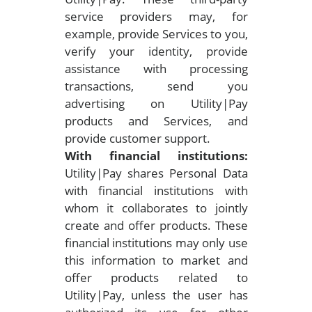
service providers may, for
example, provide Services to you,
verify your identity, provide
assistance with processing
transactions, send you
advertising on Utility|Pay
products and Services, and
provide customer support.
With financial institutions:
Utility|Pay shares Personal Data
with financial institutions with
whom it collaborates to jointly
create and offer products. These
financial institutions may only use
this information to market and
offer products related to
Utility|Pay, unless the user has