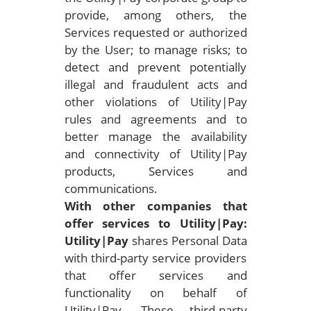
provide, among others, the
Services requested or authorized
by the User; to manage risks; to
detect and prevent potentially
illegal and fraudulent acts and
other violations of Utility|Pay
rules and agreements and to
better manage the availability
and connectivity of Utility|Pay
products, Services and
communications.
With other companies that
offer services to Utility|Pay:
Utility|Pay
shares Personal Data
with third-party service providers
that offer services and
functionality on behalf of
Utility|Pay. These third-party