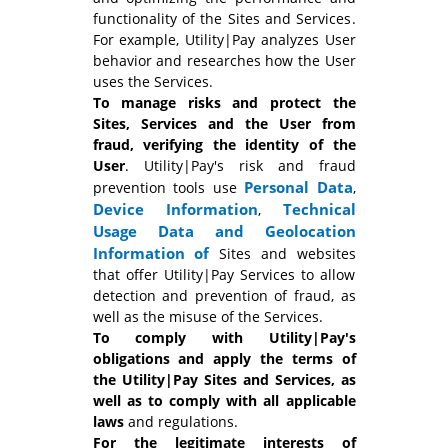
functionality of the Sites and Services.
For example, Utility|Pay analyzes User
behavior and researches how the User
uses the Services.
To manage risks and protect the
Sites, Services and the User from
fraud, verifying the identity of the
User
. Utility|Pay's risk and fraud
Personal Data
prevention tools use
,
Device Information
Technical
,
Usage Data and
Geolocation
Information of
Sites and websites
that offer Utility|Pay Services to allow
detection and prevention of fraud, as
well as the misuse of the Services.
To comply with Utility|Pay's
obligations and apply the terms of
the Utility|Pay Sites and Services, as
well as to comply with all applicable
laws
and regulations.
For the legitimate interests of