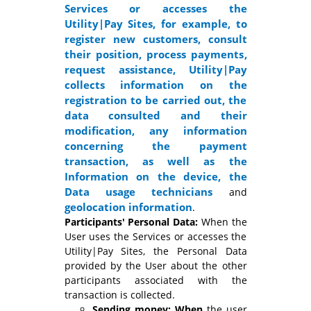
Services or accesses the
Utility|Pay Sites, for example, to
register new customers, consult
their position, process payments,
request assistance, Utility|Pay
collects information on the
registration to be carried out, the
data consulted and their
modification, any information
concerning the payment
transaction, as well as the
Information on the device, the
Data
usage technicians
and
geolocation information
.
Participants' Personal Data:
When the
User uses the Services or accesses the
Utility|Pay Sites, the Personal Data
provided by the User about the other
participants associated with the
transaction is collected.
Sending money: When
the user