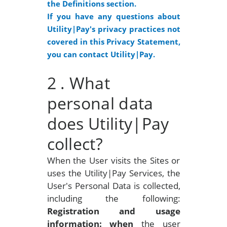
the Definitions section.
If you have any questions about
Utility|Pay's privacy practices not
covered in this Privacy Statement,
you can contact Utility|Pay.
2
. What
personal data
does Utility|Pay
collect?
When the User visits the Sites or
uses the Utility|Pay Services, the
User's Personal Data is collected,
including the following:
Registration and usage
information: when
the user