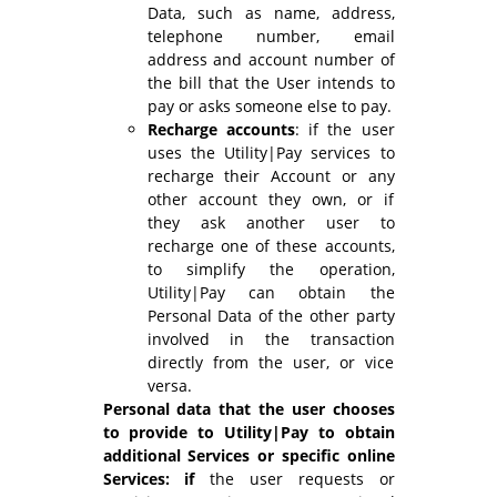
Data, such as name, address,
telephone number, email
address and account number of
the bill that the User intends to
pay or asks someone else to pay.
Recharge accounts
: if the user
uses the Utility|Pay services to
recharge their Account or any
other account they own, or if
they ask another user to
recharge one of these accounts,
to simplify the operation,
Utility|Pay can obtain the
Personal Data of the other party
involved in the transaction
directly from the user, or vice
versa.
Personal data that the user chooses
to provide to Utility|Pay to obtain
additional Services
or specific online
Services: if
the user requests or