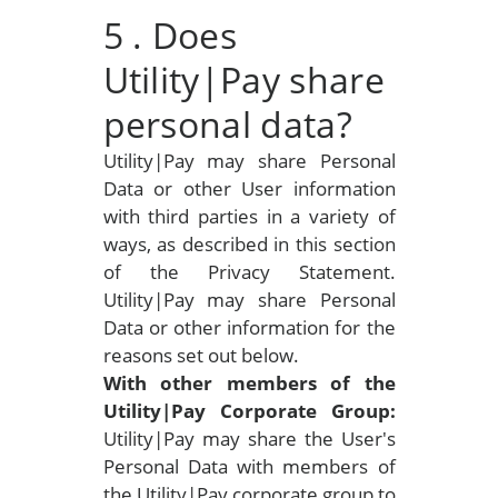
5
. Does
Utility|Pay share
personal data?
Utility|Pay may share Personal
Data or other User information
with third parties in a variety of
ways, as described in this section
of the Privacy Statement.
Utility|Pay may share Personal
Data or other information for the
reasons set out below.
With other members of the
Utility|Pay Corporate Group:
Utility|Pay may share the User's
Personal Data with members of
the Utility|Pay corporate group to