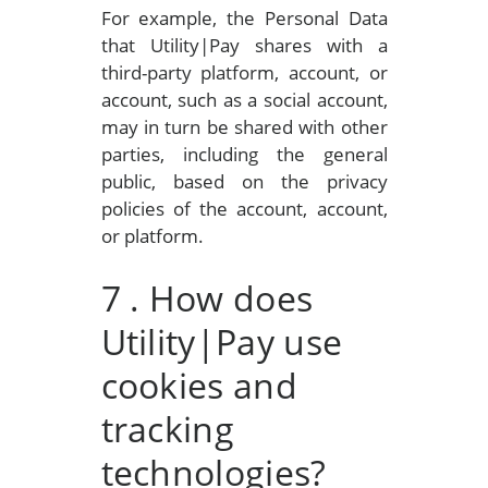
For example, the Personal Data
that Utility|Pay shares with a
third-party platform, account, or
account, such as a social account,
may in turn be shared with other
parties, including the general
public, based on the privacy
policies of the account, account,
or platform.
7
. How does
Utility|Pay use
cookies and
tracking
technologies?