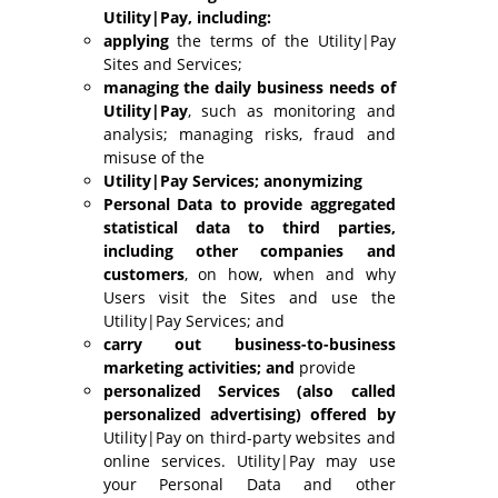
Utility|Pay, including:
applying
the terms of the Utility|Pay
Sites and Services;
managing the daily business needs of
Utility|Pay
, such as monitoring and
analysis; managing risks, fraud and
misuse of the
Utility|Pay Services; anonymizing
Personal Data to provide aggregated
statistical data to third parties,
including other companies and
customers
, on how, when and why
Users visit the Sites and use the
Utility|Pay Services; and
carry out business-to-business
marketing activities; and
provide
personalized Services (also called
personalized advertising) offered by
Utility|Pay on third-party websites and
online services. Utility|Pay may use
your Personal Data and other