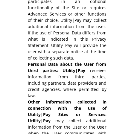
participates in an optional
functionality of the Site or requires
Advanced Services or other functions
of their choice, Utility|Pay may collect
additional information from the user.
If the use of Personal Data differs from
what is indicated in this Privacy
Statement, Utility|Pay will provide the
user with a separate notice at the time
of collecting such data.
Personal Data about the User from
third parties: Utility|Pay
receives
information from third parties,
including partners, data providers and
credit agencies, where permitted by
law.
Other information collected in
connection with the use of
Utility|Pay Sites or Services:
Utility|Pay
may collect additional
information from the User or the User
when the User communicates with