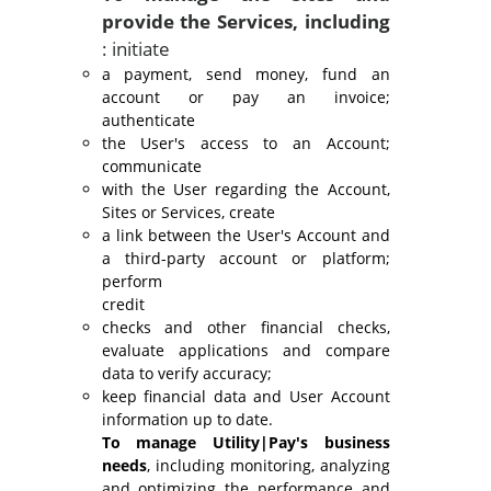
provide the Services, including
: initiate
a payment, send money, fund an
account or pay an invoice;
authenticate
the User's access to an Account;
communicate
with the User regarding the Account,
Sites or Services, create
a link between the User's Account and
a third-party account or platform;
perform
credit
checks and other financial checks,
evaluate applications and compare
data to verify accuracy;
keep financial data and User Account
information up to date.
To manage Utility|Pay's business
needs
, including monitoring, analyzing
and optimizing the performance and