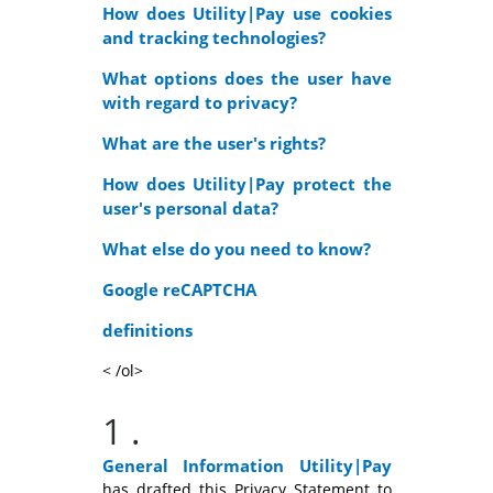
How does Utility|Pay use cookies
and tracking technologies?
What options does the user have
with regard to privacy?
What are the user's rights?
How does Utility|Pay protect the
user's personal data?
What else do you need to know?
Google reCAPTCHA
definitions
< /ol>
1
.
General Information
Utility|Pay
has drafted this Privacy Statement to