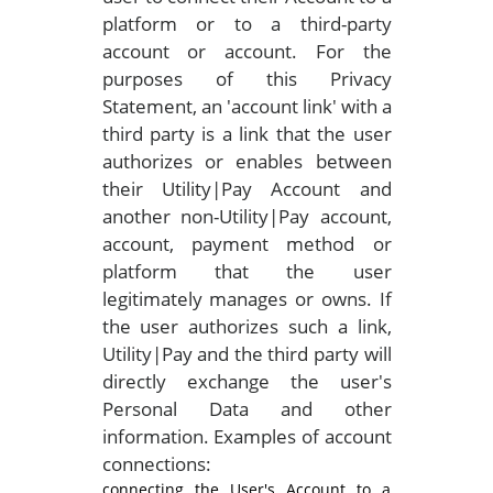
platform or to a third-party
account or account. For the
purposes of this Privacy
Statement, an 'account link' with a
third party is a link that the user
authorizes or enables between
their Utility|Pay Account and
another non-Utility|Pay account,
account, payment method or
platform that the user
legitimately manages or owns. If
the user authorizes such a link,
Utility|Pay and the third party will
directly exchange the user's
Personal Data and other
information. Examples of account
connections:
connecting the User's Account to a