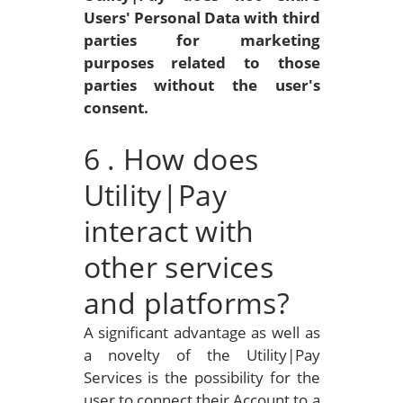
Users' Personal Data with third
parties for marketing
purposes related to those
parties without the user's
consent.
6
. How does
Utility|Pay
interact with
other services
and platforms?
A significant advantage as well as
a novelty of the Utility|Pay
Services is the possibility for the
user to connect their Account to a