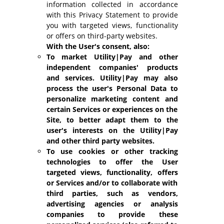
information collected in accordance
with this Privacy Statement to provide
you with targeted views, functionality
or offers on third-party websites.
With the User's consent, also:
To market Utility|Pay and other
independent companies' products
and services. Utility|Pay may also
process the user's Personal Data to
personalize marketing content and
certain Services or experiences on the
Site, to better adapt them to the
user's interests on the Utility|Pay
and other third party websites.
To use cookies or other tracking
technologies to offer the User
targeted views, functionality, offers
or Services and/or to collaborate with
third parties, such as vendors,
advertising agencies or analysis
companies to provide these