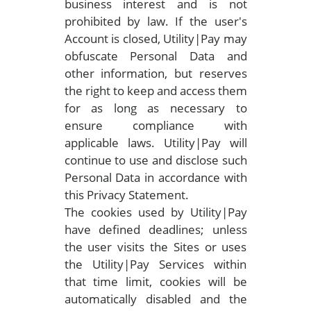
business interest and is not
prohibited by law. If the user's
Account is closed, Utility|Pay may
obfuscate Personal Data and
other information, but reserves
the right to keep and access them
for as long as necessary to
ensure compliance with
applicable laws. Utility|Pay will
continue to use and disclose such
Personal Data in accordance with
this Privacy Statement.
The cookies used by Utility|Pay
have defined deadlines; unless
the user visits the Sites or uses
the Utility|Pay Services within
that time limit, cookies will be
automatically disabled and the