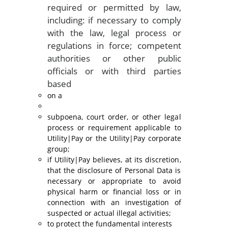
required or permitted by law,
including: if necessary to comply
with the law, legal process or
regulations in force; competent
authorities or other public
officials or with third parties
based
on a
subpoena, court order, or other legal
process or requirement applicable to
Utility|Pay or the Utility|Pay corporate
group;
if Utility|Pay believes, at its discretion,
that the disclosure of Personal Data is
necessary or appropriate to avoid
physical harm or financial loss or in
connection with an investigation of
suspected or actual illegal activities;
to protect the fundamental interests