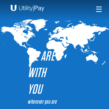
WE ARE
WITH
YOU
wherever you are