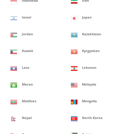
Indonesia
Iran
Israel
Japan
Jordan
Kazakhstan
Kuwait
Kyrgyzstan
Laos
Lebanon
Macao
Malaysia
Maldives
Mongolia
Nepal
North Korea