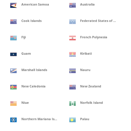
American Samoa
Australia
Cook Islands
Federated States of Micronesia
Fiji
French Polynesia
Guam
Kiribati
Marshall Islands
Nauru
New Caledonia
New Zealand
Niue
Norfolk Island
Northern Mariana Islands
Palau