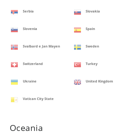
Serbia
Slovakia
Slovenia
Spain
Svalbard e Jan Mayen
Sweden
Switzerland
Turkey
Ukraine
United Kingdom
Vatican City State
Oceania