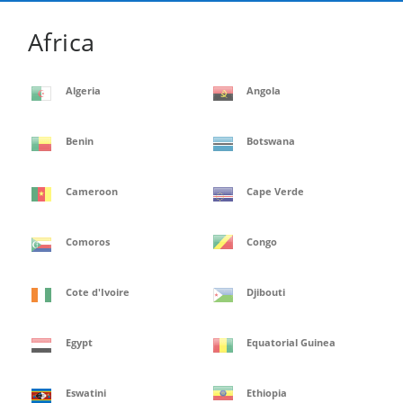
Africa
Algeria
Angola
Benin
Botswana
Cameroon
Cape Verde
Comoros
Congo
Cote d'Ivoire
Djibouti
Egypt
Equatorial Guinea
Eswatini
Ethiopia