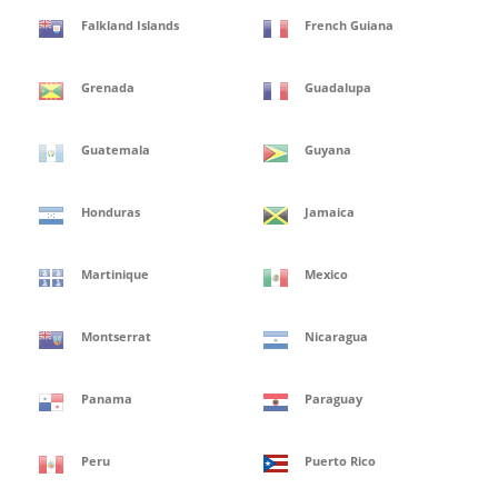
Falkland Islands
French Guiana
Grenada
Guadalupa
Guatemala
Guyana
Honduras
Jamaica
Martinique
Mexico
Montserrat
Nicaragua
Panama
Paraguay
Peru
Puerto Rico