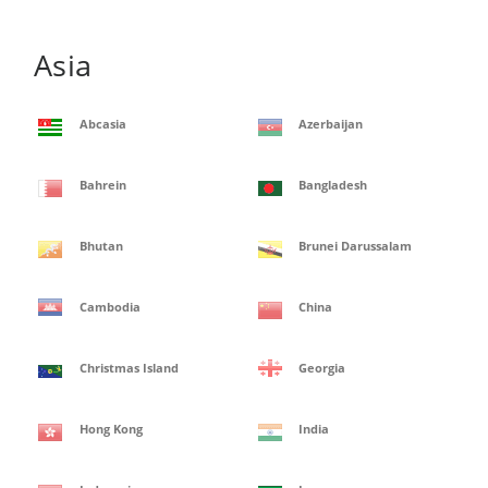
Asia
Abcasia
Azerbaijan
Bahrein
Bangladesh
Bhutan
Brunei Darussalam
Cambodia
China
Christmas Island
Georgia
Hong Kong
India