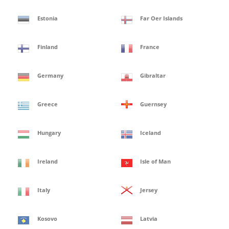
Estonia
Far Oer Islands
Finland
France
Germany
Gibraltar
Greece
Guernsey
Hungary
Iceland
Ireland
Isle of Man
Italy
Jersey
Kosovo
Latvia