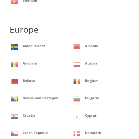
Vietnam
Europe
Aland Islands
Albania
Andorra
Austria
Belarus
Belgium
Bosnia and Herzegovina
Bulgaria
Croatia
Cyprus
Czech Republic
Denmark