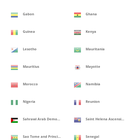
Gabon
Ghana
Guinea
Kenya
Lesotho
Mauritania
Mauritius
Mayotte
Morocco
Namibia
Nigeria
Reunion
Sahrawi Arab Democratic Republic
Saint Helena Ascension and Tristan de Cunha Isles
Sao Tome and Principe
Senegal