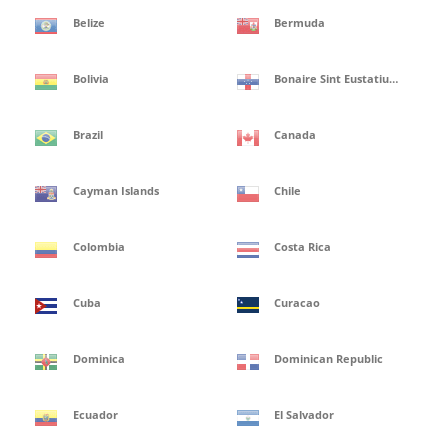
Belize
Bermuda
Bolivia
Bonaire Sint Eustatius and Saba Isles
Brazil
Canada
Cayman Islands
Chile
Colombia
Costa Rica
Cuba
Curacao
Dominica
Dominican Republic
Ecuador
El Salvador