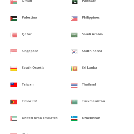
Oman
Pakistan
Palestina
Philippines
Qatar
Saudi Arabia
Singapore
South Korea
South Ossetia
Sri Lanka
Taiwan
Thailand
Timor Est
Turkmenistan
United Arab Emirates
Uzbekistan