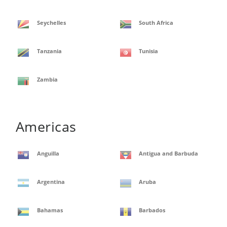
Seychelles
South Africa
Tanzania
Tunisia
Zambia
Americas
Anguilla
Antigua and Barbuda
Argentina
Aruba
Bahamas
Barbados