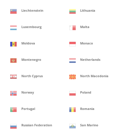
Liechtenstein
Lithuania
Luxembourg
Malta
Moldova
Monaco
Montenegro
Netherlands
North Cyprus
North Macedonia
Norway
Poland
Portugal
Romania
Russian Federation
San Marino