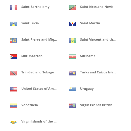
Saint Barthelemy
Saint Kitts and Nevis
Saint Lucia
Saint Martin
Saint Pierre and Miquelon
Saint Vincent and the Grenadines
Sint Maarten
Suriname
Trinidad and Tobago
Turks and Caicos Islands
United States of America
Uruguay
Venezuela
Virgin Islands British
Virgin Islands of the United States